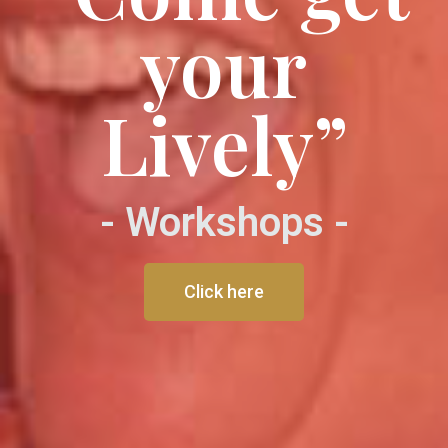
your
Lively”
- Workshops -
Click here