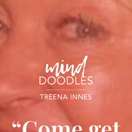
“Come get