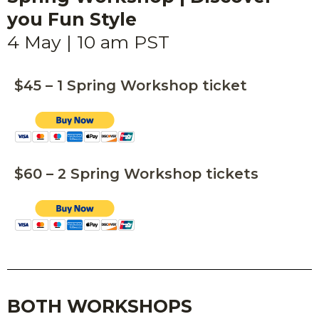
you Fun Style
4 May | 10 am PST
$45 – 1 Spring Workshop ticket
$60 – 2 Spring Workshop tickets
BOTH WORKSHOPS