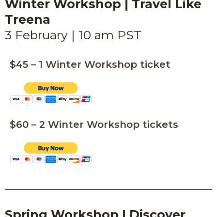
Winter Workshop | Travel Like
Treena
3 February | 10 am PST
$45 – 1 Winter Workshop ticket
$60 – 2 Winter Workshop tickets
Spring
Workshop |
Discover