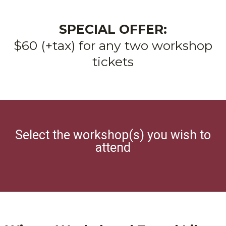
SPECIAL OFFER:
$60 (+tax) for any two workshop
tickets
Select the workshop(s) you wish to
attend