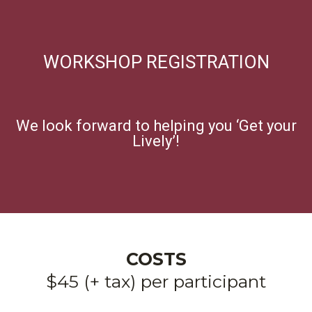
WORKSHOP REGISTRATION
We look forward to helping you ‘Get your
Lively’!
COSTS
$45 (+ tax) per participant