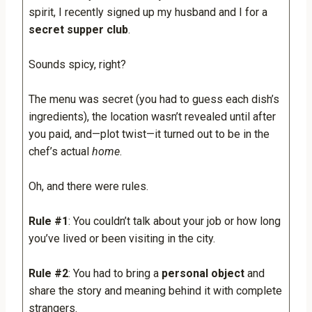
spirit, I recently signed up my husband and I for a
secret supper club
.
Sounds spicy, right?
The menu was secret (you had to guess each dish’s
ingredients), the location wasn’t revealed until after
you paid, and—plot twist—it turned out to be in the
chef’s actual
home
.
Oh, and there were rules.
Rule #1
: You couldn’t talk about your job or how long
you’ve lived or been visiting in the city.
Rule #2
: You had to bring a
personal object
and
share the story and meaning behind it with complete
strangers.