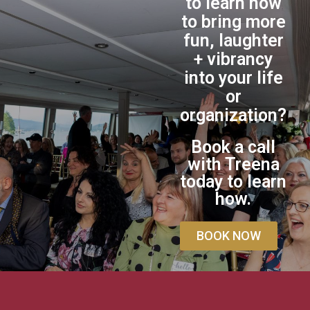
to learn how
to bring more
fun, laughter
+ vibrancy
into your life
or
organization?
Book a call
with Treena
today to learn
how.
BOOK NOW