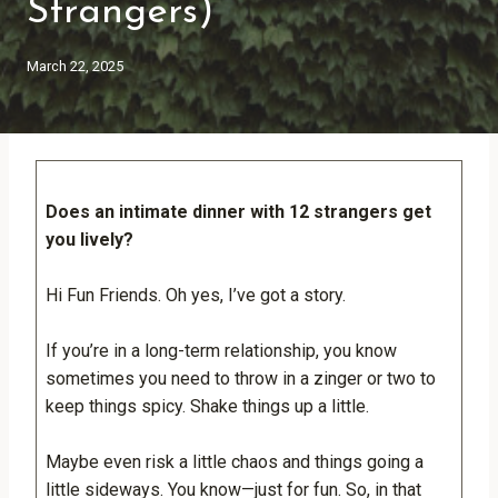
Strangers)
March 22, 2025
Does an intimate dinner with 12 strangers
get
you lively?
Hi Fun Friends. Oh yes, I’ve got a story.
If you’re in a long-term relationship, you know
sometimes you need to throw in a zinger or two to
keep things spicy. Shake things up a little.
Maybe even risk a little chaos and things going a
little sideways. You know—just for fun. So, in that