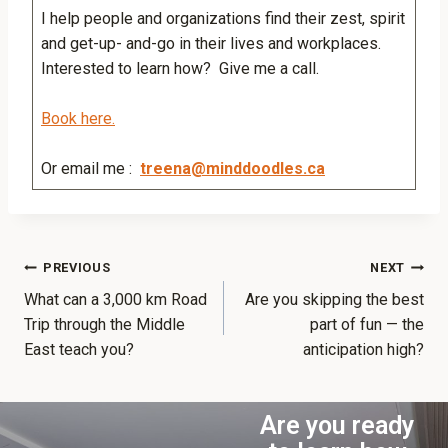
I help people and organizations find their zest, spirit
and get-up- and-go in their lives and workplaces.
Interested to learn how? Give me a call.
Book here.
Or email me :
treena@minddoodles.ca
PREVIOUS
NEXT
What can a 3,000 km Road
Are you skipping the best
Trip through the Middle
part of fun — the
East teach you?
anticipation high?
Are you ready