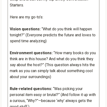
Starters.
Here are my go-to’s:
Vision questions:
“What do you think will happen
tonight?” (Everyone predicts the future and loves to
spend time analyzing)
Environment questions:
“How many books do you
think are in this house? And what do you think they
say about the host?” (This question always hits the
mark as you can simply talk about something cool
about your surroundings)
Rule-related questions:
“Was picking your
personal item easy or brutal?” (And follow it up with
a curious, “Why?”—because ‘why’ always gets the
good stuff.)