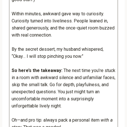
Within minutes, awkward gave way to curiosity.
Curiosity turned into liveliness. People leaned in,
shared generously, and the once-quiet room buzzed
with real connection.
By the secret dessert, my husband whispered,
“Okay… I will stop pinching you now.”
So here’s the takeaway:
The next time you’re stuck
in a room with awkward silence and unfamiliar faces,
skip the small talk. Go for depth, playfulness, and
unexpected questions. You just might turn an
uncomfortable moment into a surprisingly
unforgettable lively night.
Oh—and pro tip: always pack a personal item
with a