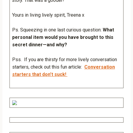
story.
That was a gooder!
Yours in living lively spirit, Treena x
Ps. Squeezing in one last curious question:
What
personal item would you have brought to this
secret dinner—and why?
Pss. If you are thirsty for more lively conversation
starters, check out this fun article:
Conversation
starters that don’t suck!