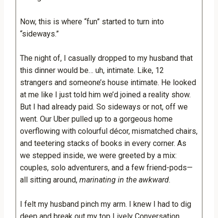
Now, this is where “fun” started to turn into
“sideways.”
The night of, I casually dropped to my husband that
this dinner would be… uh, intimate. Like, 12
strangers and someone’s house intimate. He looked
at me like I just told him we’d joined a reality show.
But I had already paid. So sideways or not, off we
went. Our Uber pulled up to a gorgeous home
overflowing with colourful décor, mismatched chairs,
and teetering stacks of books in every corner. As
we stepped inside, we were greeted by a mix:
couples, solo adventurers, and a few friend-pods—
all sitting around,
marinating in the awkward
.
I felt my husband pinch my arm. I knew I had to dig
deep and break out my top Lively Conversation