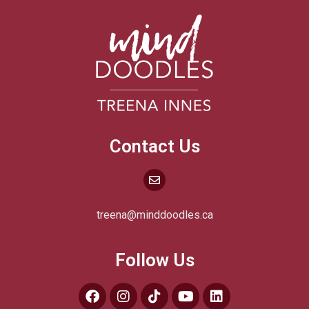
Contact Us
treena@minddoodles.ca
Follow Us