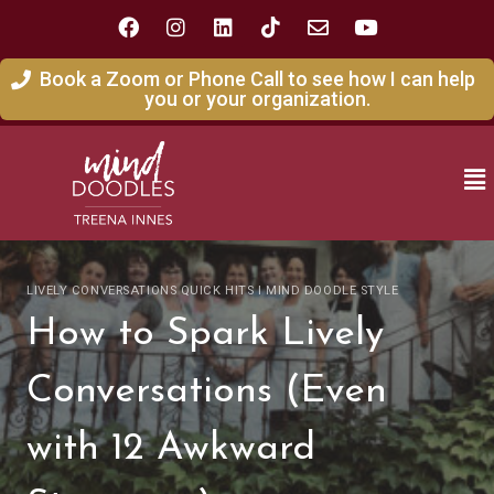
Book a Zoom or Phone Call to see how I can help
you or your organization.
LIVELY CONVERSATIONS QUICK HITS I MIND DOODLE STYLE
How to Spark Lively
Conversations (Even
with 12 Awkward