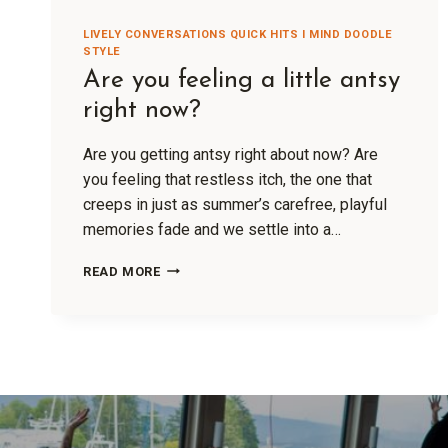
LIVELY CONVERSATIONS QUICK HITS I MIND DOODLE
STYLE
Are you feeling a little antsy
right now?
Are you getting antsy right about now? Are
you feeling that restless itch, the one that
creeps in just as summer’s carefree, playful
memories fade and we settle into a…
READ MORE