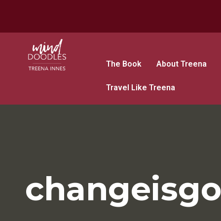
The Book
About Treena
Travel Like Treena
changeisg