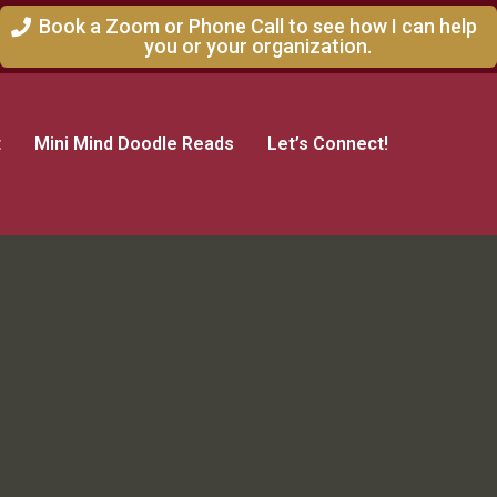
Book a Zoom or Phone Call to see how I can help
you or your organization.
t
Mini Mind Doodle Reads
Let’s Connect!