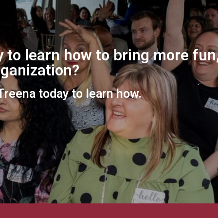
 to learn how to bring more fun,
organization?
 Treena today to learn how.