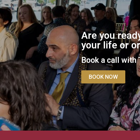
Are you ready
your life or 
Book a call with
BOOK NOW