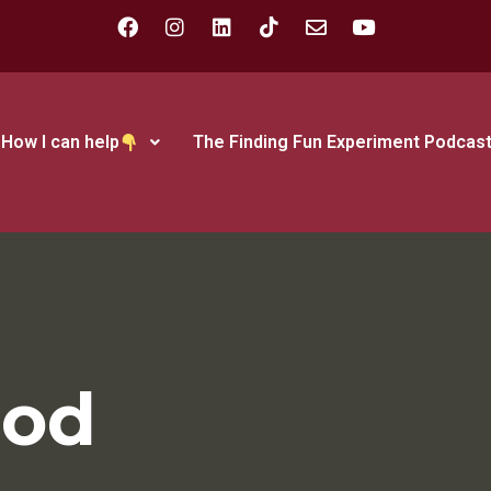
How I can help
The Finding Fun Experiment Podcas
ood