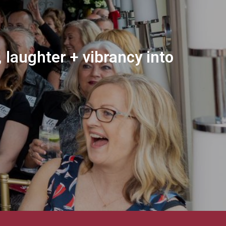
 laughter + vibrancy into