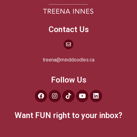
Contact Us
treena@minddoodles.ca
Follow Us
Want FUN right to your inbox?