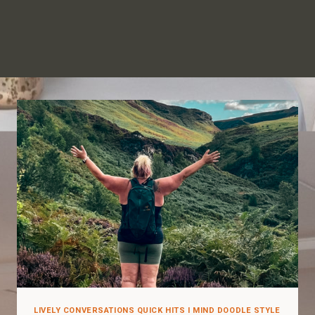
LIVELY CONVERSATIONS QUICK HITS I MIND DOODLE STYLE