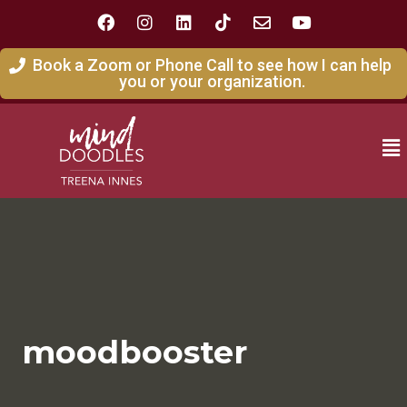
Book a Zoom or Phone Call to see how I can help
you or your organization.
moodbooster