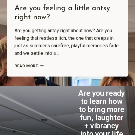
Are you feeling a little antsy
right now?
Are you getting antsy right about now? Are you
feeling that restless itch, the one that creeps in
just as summer’s carefree, playful memories fade
and we settle into a…
READ MORE
Are you ready
to learn how
to bring more
fun, laughter
+ vibrancy
into your life