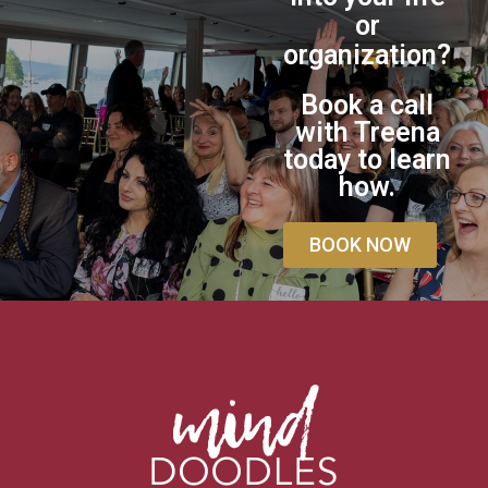
or
organization?
Book a call
with Treena
today to learn
how.
BOOK NOW