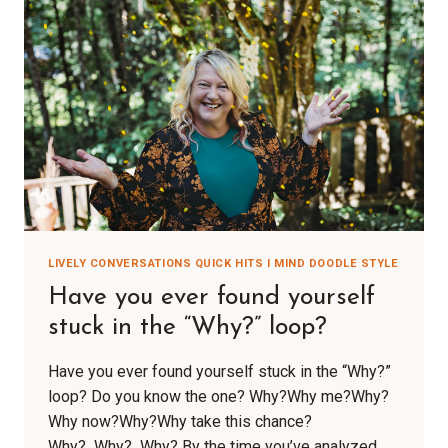
LIVELY CONVERSATIONS QUICK HITS I MIND DOODLE STYLE
Have you ever found yourself
stuck in the “Why?” loop?
Have you ever found yourself stuck in the “Why?”
loop? Do you know the one? Why?Why me?Why?
Why now?Why?Why take this chance?
Why? Why? Why? By the time you’ve analyzed