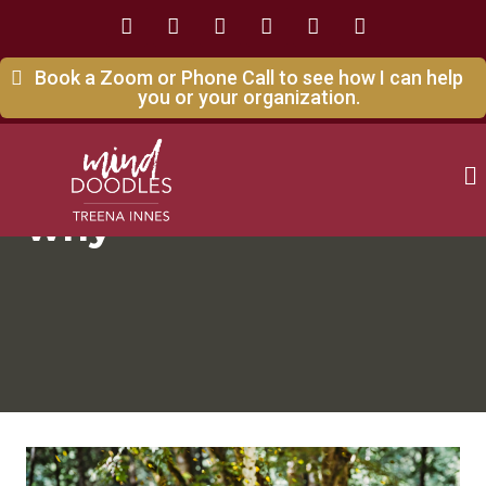
Book a Zoom or Phone Call to see how I can help
you or your organization.
why