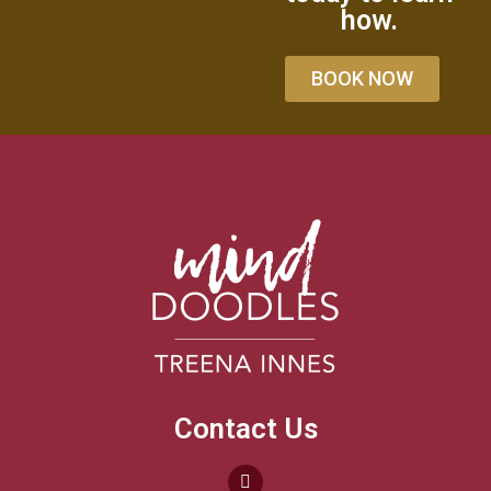
how.
BOOK NOW
Contact Us