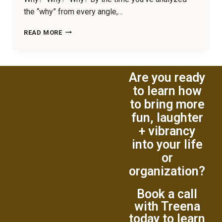
the “why” from every angle,…
READ MORE
Are you ready
to learn how
to bring more
fun, laughter
+ vibrancy
into your life
or
organization?
Book a call
with Treena
today to learn