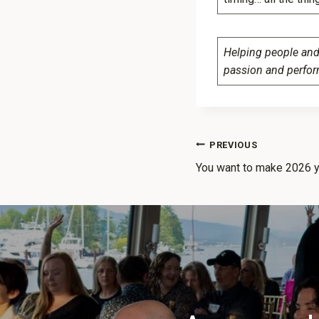
Helping people and 
passion and perfo
PREVIOUS
You want to make 2026 y