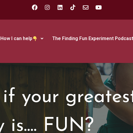
How I can help
The Finding Fun Experiment Podcas
if your greates
y is…. FUN?