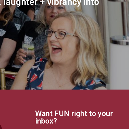
 laughter + vibrancy into
Want FUN right to your
inbox?