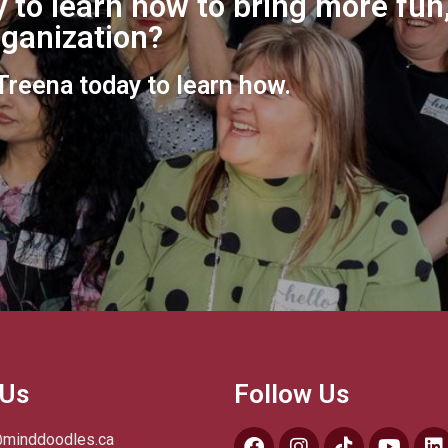
 to learn how to bring more fun,
organization?
 Treena today to learn how.
 Us
Follow Us
@minddoodles.ca