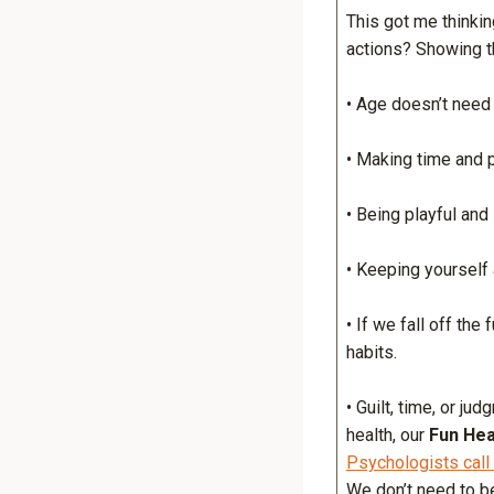
This got me thinkin
actions? Showing t
• Age doesn’t need to
• Making time and pr
• Being playful and 
• Keeping yourself 
• If we fall off the
habits.
• Guilt, time, or j
health, our
Fun Hea
Psychologists call
We don’t need to be