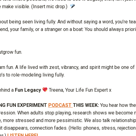
e make visible. (Insert mic drop.)
bout being seen living fully. And without saying a word, you’re te
iend, your family, or a stranger on a boat: You should always priori
utgrow fun.
rn fun. A life lived with zest, vibrancy, and spirit might be one of
e’s to role-modeling living fully.
ehind a
Fun Legacy
Treena, Your Life Fun Expert x
ING FUN EXPERIMENT
PODCAST
THIS WEEK:
You hear how the
epression. When adults stop playing, research shows we become m
le, more stressed and more pessimistic. We also talk relationsh
it disappears, connection fades. (Hello: phones, stress, rejectio
gs.)
LISTEN HERE!