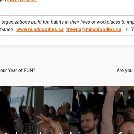
organizations build fun habits in their lives or workplaces to im
rmance.
www.minddoodles.ca
treena@minddoodles.ca
I 77
our Year of FUN?
Are you