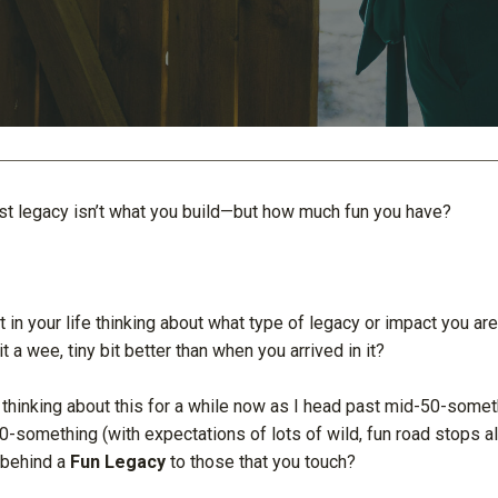
est legacy isn’t what you build—but how much fun you have?
t in your life thinking about what type of legacy or impact you ar
t a wee, tiny bit better than when you arrived in it?
 thinking about this for a while now as I head past mid-50-someth
0-something (with expectations of lots of wild, fun road stops a
 behind a
Fun Legacy
to those that you touch?