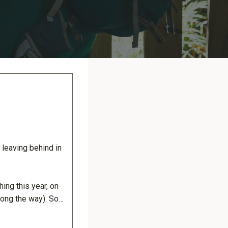
e leaving behind in
ing this year, on
long the way). So…