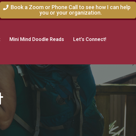
Book a Zoom or Phone Call to see how I can help
you or your organization.
t
Mini Mind Doodle Reads
Let’s Connect!
t