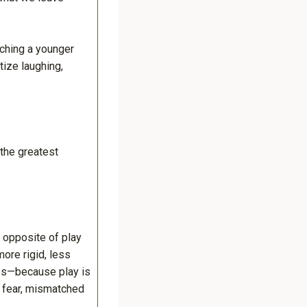
aching a younger
tize laughing,
 the greatest
 opposite of play
ore rigid, less
ips—because play is
n fear, mismatched