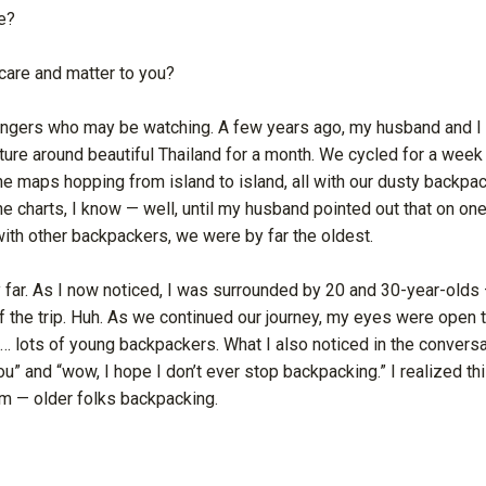
e?
care and matter to you?
angers who may be watching. A few years ago, my husband and I
ure around beautiful Thailand for a month. We cycled for a week 
he maps hopping from island to island, all with our dusty backpac
e charts, I know — well, until my husband pointed out that on on
with other backpackers, we were by far the oldest.
y far. As I now noticed, I was surrounded by 20 and 30-year-old
 the trip. Huh. As we continued our journey, my eyes were open 
p… lots of young backpackers. What I also noticed in the conver
you” and “wow, I hope I don’t ever stop backpacking.” I realized t
m — older folks backpacking.