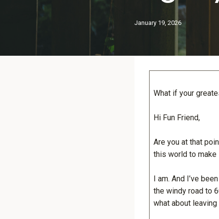
January 19, 2026
What if your great
Hi Fun Friend,
Are you at that poin
this world to make i
I am. And I’ve been
the windy road to 6
what about leaving