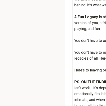
behind. It’s what w
A
Fun Legacy
is a
version of you, a fr
playing, and fun.
You don’t have to o
You don’t have to ea
legacies of all. Her
Here’s to leaving b
PS. ON THE FIND
isn’t work… it’s d
emotionally flexib
intimate, and when 
timing… all the thin