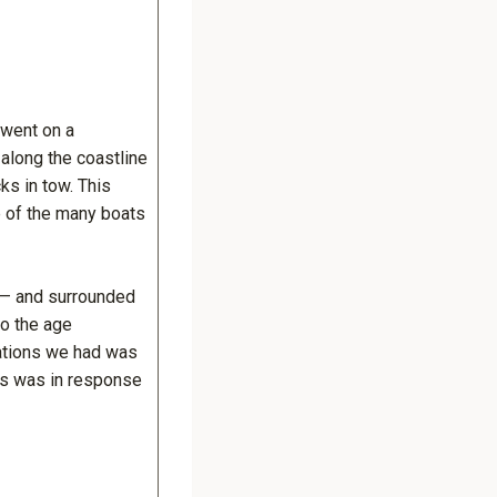
 went on a
along the coastline
ks in tow. This
e of the many boats
s — and surrounded
to the age
sations we had was
his was in response