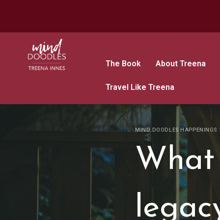
The Book
About Treena
Travel Like Treena
MIND DOODLES HAPPENINGS
What 
legac