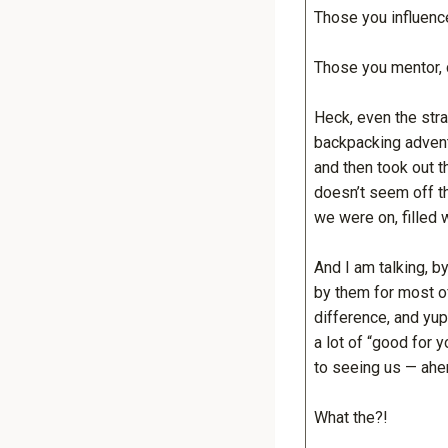
Those you influenc
Those you mentor, 
Heck, even the str
backpacking advent
and then took out t
doesn’t seem off th
we were on, filled 
And I am talking, b
by them for most of
difference, and yu
a lot of “good for 
to seeing us — ahe
What the?!