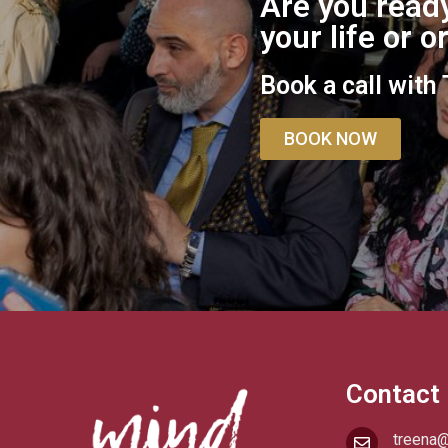
Are you ready
your life or 
Book a call with
BOOK NOW
Contact
treena