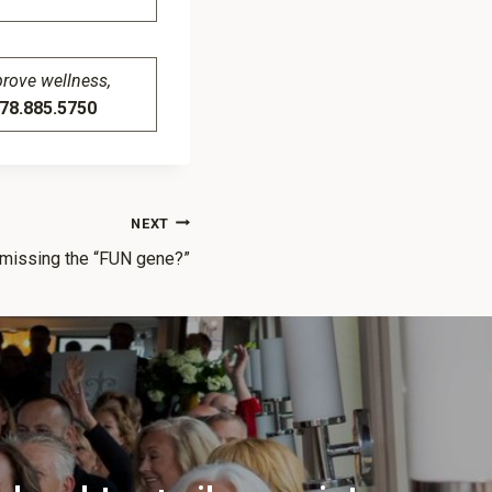
prove wellness,
8.885.5750
NEXT
 missing the “FUN gene?”