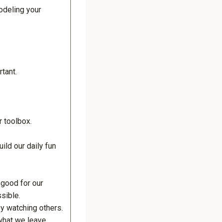
odeling your
rtant.
r toolbox.
uild our daily fun
 good for our
sible.
by watching others.
 what we leave