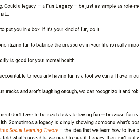
g. Could a legacy — a
Fun Legacy
— be just as simple as role-m
hat…
 put you in a box. If it’s your kind of fun, do it.
ioritizing fun to balance the pressures in your life is really impo
silly is good for your mental health.
accountable to regularly having fun is a tool we can all have in ou
 fun tracks and aren’t laughing enough, we can recognize it and reb
udgment don’t have to be roadblocks to having fun — because fun is
lth
. Sometimes a legacy is simply showing someone what’s pos
 this
Social Learning Theory
— the idea that we learn how to live 
 told what’s possible; we need to see it. Legacy, then, isn’t just