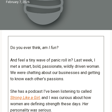
February 7, 2026
Do you ever think,
am I fun?
And feel a tiny wave of panic roll in? Last week, I
met a smart, bold, passionate, wildly driven woman.
We were chatting about our businesses and getting
to know each other’s passions.
She has a podcast I’ve been listening to called
Strong Like a Girl
,
and I was curious about how
women are defining strength these days.
Her
personality was serious.