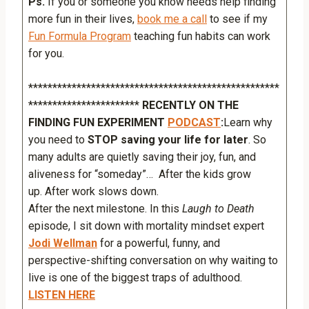
Ps.
If you or someone you know needs help finding
more fun in their lives,
book me a call
to see if my
Fun Formula Program
teaching fun habits can work
for you.
****************************************************
***********************
RECENTLY ON THE
FINDING FUN EXPERIMENT
PODCAST
:
Learn why
you need to
STOP saving your life for later
. So
many adults are quietly saving their joy, fun, and
aliveness for “someday”… After the kids grow
up. After work slows down.
After the next milestone. In this
Laugh to Death
episode, I sit down with mortality mindset expert
Jodi Wellman
for a powerful, funny, and
perspective-shifting conversation on why waiting to
live is one of the biggest traps of adulthood.
LISTEN HERE