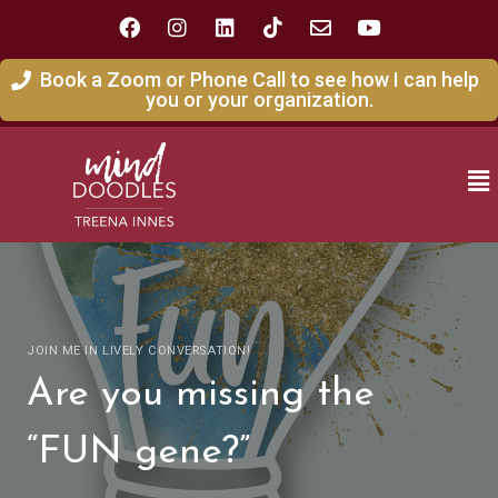
Book a Zoom or Phone Call to see how I can help
you or your organization.
JOIN ME IN LIVELY CONVERSATION!
Are you missing the
“FUN gene?”