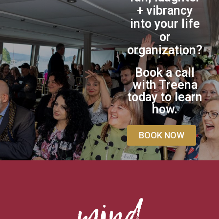
+ vibrancy
into your life
or
organization?
Book a call
with Treena
today to learn
how.
BOOK NOW