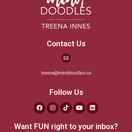
Contact Us
treena@minddoodles.ca
Follow Us
Want FUN right to your inbox?