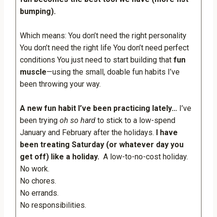
bumping).
Which means: You don’t need the right personality
You don’t need the right life You don’t need perfect
conditions You just need to start building that
fun
muscle
—using the small, doable fun habits I’ve
been throwing your way.
A new fun habit I’ve been practicing lately…
I’ve
been trying
oh so hard
to stick to a low-spend
January and February after the holidays.
I have
been treating Saturday (or whatever day you
get off) like a holiday.
A low-to-no-cost holiday.
No work.
No chores.
No errands.
No responsibilities.