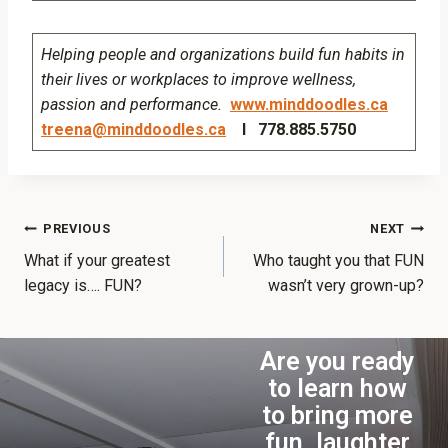
Helping people and organizations build fun habits in
their lives or workplaces to improve wellness,
passion and performance.
www.minddoodles.ca
treena@minddoodles.ca
I 778.885.5750
PREVIOUS
NEXT
What if your greatest
Who taught you that FUN
legacy is…. FUN?
wasn’t very grown-up?
Are you ready
to learn how
to bring more
fun, laughter