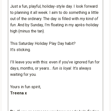
Just a fun, playful, holiday-style day. I look forward
to planning it all week. I aim to do something a little
out of the ordinary. The day is filled with
my kind of
fun
. And by Sunday, I’m floating in my après-holiday
high (minus the tan).
This Saturday Holiday Play Day habit?
It’s sticking.
I’ll leave you with this: even if you’ve ignored fun for
days, months, or years…
fun is loyal
. It’s always
waiting for you.
Yours in fun spirit,
Treena x