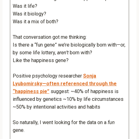
Was it life?
Was it biology?
Was it a mix of both?
That conversation got me thinking:
Is there a “fun gene” we’re biologically born with—or,
by some life lottery,
aren’t
born with?
Like the happiness gene?
Positive psychology researcher
Sonja
Lyubomirsky—often referenced through the
“happiness pie”
suggest: ~40% of happiness is
influenced by genetics ~10% by life circumstances
~50% by intentional activities and habits
So naturally, I went looking for the data on a
fun
gene.