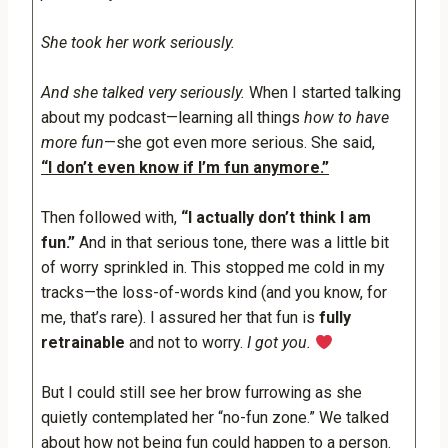
She took her work seriously.
And she talked very seriously.
When I started talking
about my podcast—learning all things
how to have
more fun
—she got even more serious. She said,
“I don’t even know if I’m fun anymore.”
Then followed with,
“I actually don’t think I am
fun.”
And in that serious tone, there was a little bit
of worry sprinkled in. This stopped me cold in my
tracks—the loss-of-words kind (and you know, for
me, that’s rare). I assured her that fun is
fully
retrainable
and not to worry.
I got you.
But I could still see her brow furrowing as she
quietly contemplated her “no-fun zone.” We talked
about how not being fun could happen to a person.