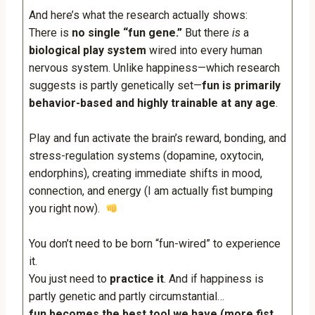
And here’s what the research actually shows:
There is
no single “fun gene.”
But there
is
a
biological play system
wired into every human
nervous system. Unlike happiness—which research
suggests is partly genetically set—
fun is primarily
behavior-based and highly trainable at any age
.
Play and fun activate the brain’s reward, bonding, and
stress-regulation systems (dopamine, oxytocin,
endorphins), creating immediate shifts in mood,
connection, and energy (I am actually fist bumping
you right now).
You don’t need to be born “fun-wired” to experience
it.
You just need to
practice it
. And if happiness is
partly genetic and partly circumstantial…
fun becomes the best tool we have (more fist