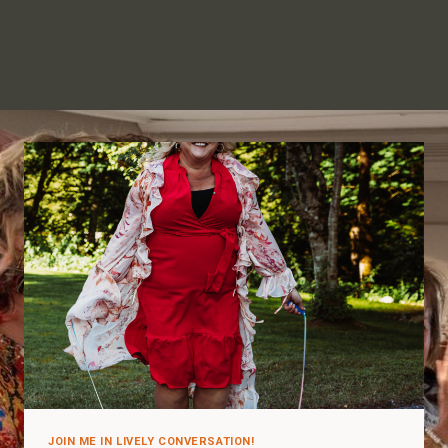
JOIN ME IN LIVELY CONVERSATION!