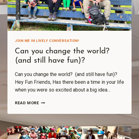
JOIN ME IN LIVELY CONVERSATION!
Can you change the world?
(and still have fun)?
Can you change the world? (and still have fun)?
Hey Fun Friends, Has there been a time in your life
when you were so excited about a big idea…
READ MORE