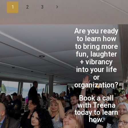
1
2
3
Are you ready
to learn how
to bring more
fun, laughter
+ vibrancy
into your life
or
organization?
Book a call
with Treena
today to learn
how.