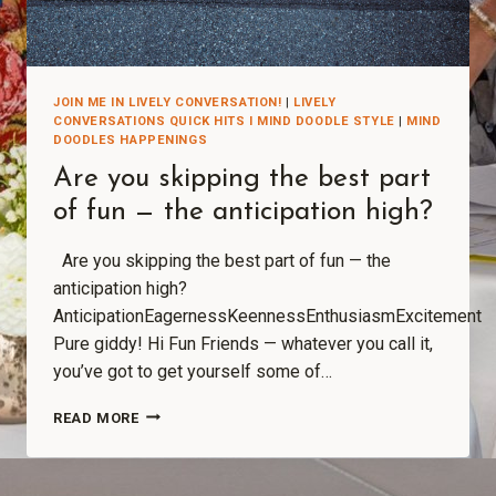
JOIN ME IN LIVELY CONVERSATION!
|
LIVELY
CONVERSATIONS QUICK HITS I MIND DOODLE STYLE
|
MIND
DOODLES HAPPENINGS
Are you skipping the best part
of fun — the anticipation high?
Are you skipping the best part of fun — the
anticipation high?
AnticipationEagernessKeennessEnthusiasmExcitement
Pure giddy! Hi Fun Friends — whatever you call it,
you’ve got to get yourself some of…
READ MORE