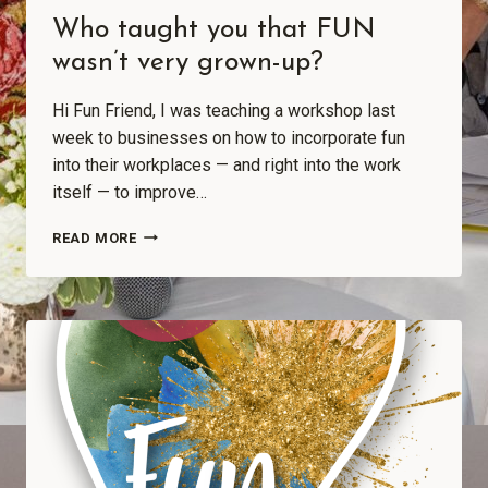
Who taught you that FUN
wasn’t very grown-up?
Hi Fun Friend, I was teaching a workshop last
week to businesses on how to incorporate fun
into their workplaces — and right into the work
itself — to improve…
READ MORE