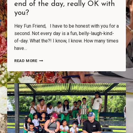
end of the day, really OK with
you?
Hey Fun Friend, I have to be honest with you for a
second. Not every day is a fun, belly-laugh-kind-
of-day. What the?! I know, I know. How many times
have…
READ MORE