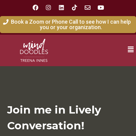
Book a Zoom or Phone Call to see how I can help
you or your organization.
Join me in Lively
Conversation!