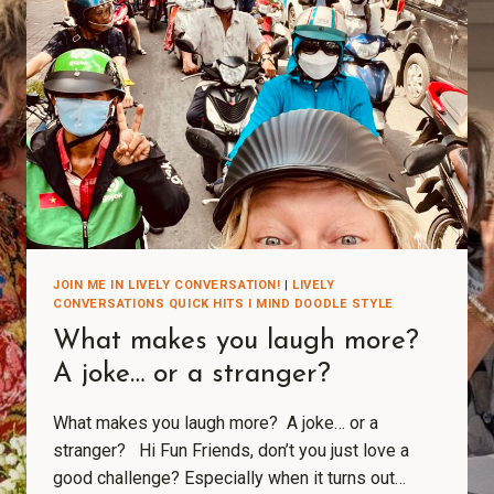
JOIN ME IN LIVELY CONVERSATION!
|
LIVELY
CONVERSATIONS QUICK HITS I MIND DOODLE STYLE
What makes you laugh more?
A joke… or a stranger?
What makes you laugh more? A joke… or a
stranger? Hi Fun Friends, don’t you just love a
good challenge? Especially when it turns out…