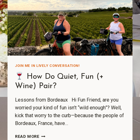
JOIN ME IN LIVELY CONVERSATION!
How Do Quiet, Fun (+
Wine) Pair?
Lessons from Bordeaux Hi Fun Friend, are you
worried your kind of fun isn’t “wild enough”? Well,
kick that worry to the curb—because the people of
Bordeaux, France, have…
READ MORE