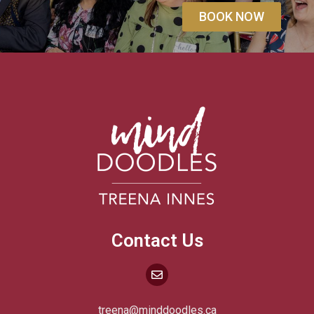
BOOK NOW
Contact Us
treena@minddoodles.ca