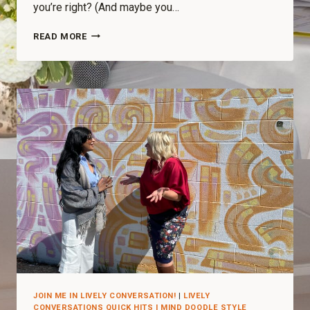
you’re right? (And maybe you…
READ MORE
JOIN ME IN LIVELY CONVERSATION!
|
LIVELY
CONVERSATIONS QUICK HITS I MIND DOODLE STYLE