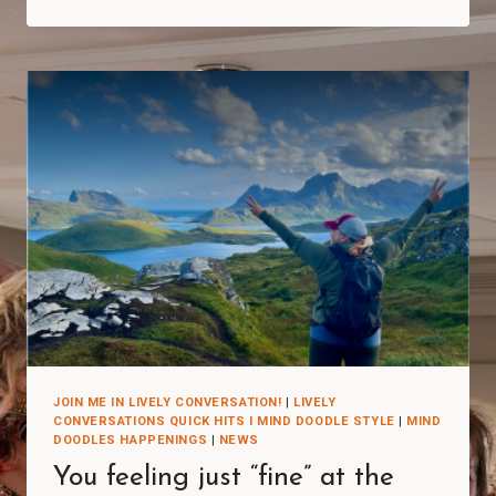
JOIN ME IN LIVELY CONVERSATION!
|
LIVELY
CONVERSATIONS QUICK HITS I MIND DOODLE STYLE
|
MIND
DOODLES HAPPENINGS
|
NEWS
You feeling just “fine” at the