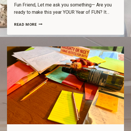
Fun Friend, Let me ask you something— Are you
ready to make this year YOUR Year of FUN? It…
READ MORE