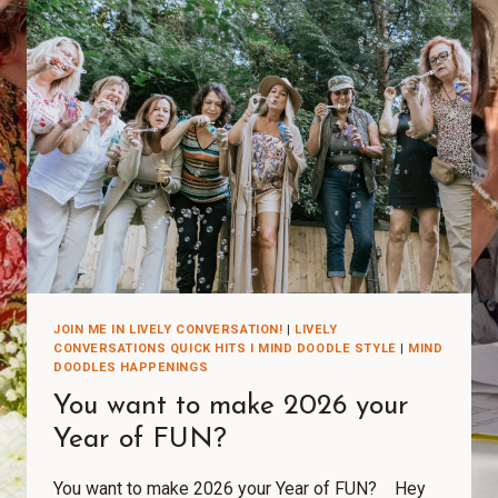
JOIN ME IN LIVELY CONVERSATION!
|
LIVELY
CONVERSATIONS QUICK HITS I MIND DOODLE STYLE
|
MIND
DOODLES HAPPENINGS
You want to make 2026 your
Year of FUN?
You want to make 2026 your Year of FUN? Hey