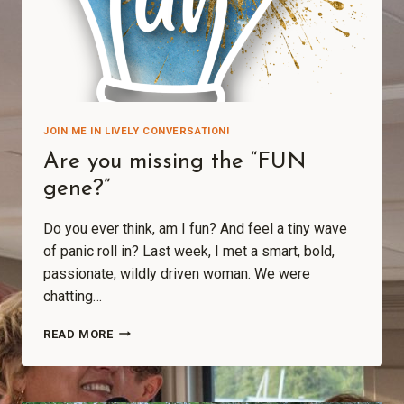
JOIN ME IN LIVELY CONVERSATION!
Are you missing the “FUN
gene?”
Do you ever think, am I fun? And feel a tiny wave
of panic roll in? Last week, I met a smart, bold,
passionate, wildly driven woman. We were
chatting…
READ MORE