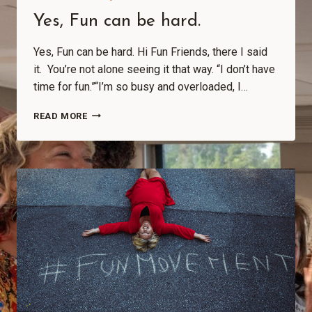
Yes, Fun can be hard.
Yes, Fun can be hard. Hi Fun Friends, there I said
it. You’re not alone seeing it that way. “I don’t have
time for fun.”“I’m so busy and overloaded, I…
READ MORE