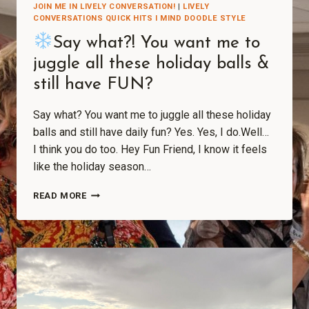
JOIN ME IN LIVELY CONVERSATION!
|
LIVELY
CONVERSATIONS QUICK HITS I MIND DOODLE STYLE
Say what?! You want me to
juggle all these holiday balls &
still have FUN?
Say what? You want me to juggle all these holiday
balls and still have daily fun? Yes. Yes, I do.Well…
I think you do too. Hey Fun Friend, I know it feels
like the holiday season…
READ MORE