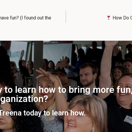
have fun? (I found out the
How Do Qu
 to learn how to bring more fun,
organization?
 Treena today to learn how.