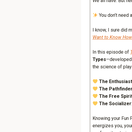
We all have. But he
You don’t need a
I know, I sure did 
Want to Know How t
In this episode of
Types
—developed
the science of pla
The Enthusiast
The Pathfinder
The Free Spirit
The Socializer
Knowing your Fun P
energizes you, you