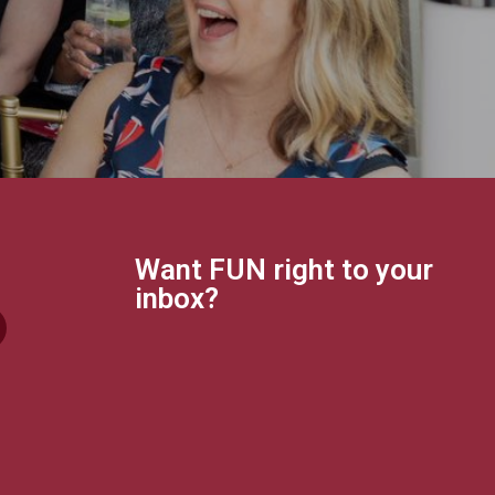
Want FUN right to your
inbox?