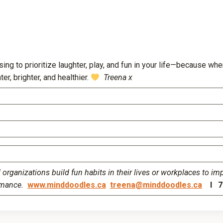
→
ing to prioritize laughter, play, and fun in your life—because wh
er, brighter, and healthier.
Treena x
organizations build fun habits in their lives or workplaces to im
rmance.
www.minddoodles.ca
treena@minddoodles.ca
I 77