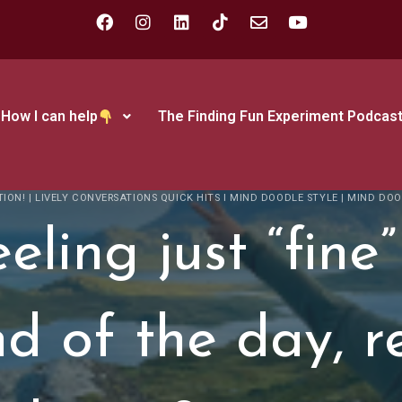
How I can help
The Finding Fun Experiment Podcas
TION!
|
LIVELY CONVERSATIONS QUICK HITS I MIND DOODLE STYLE
|
MIND DOO
eling just “fine”
d of the day, r