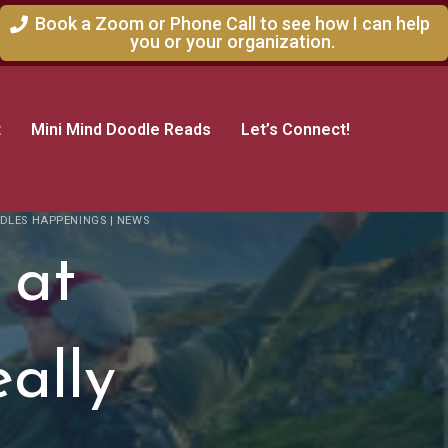
Book a Zoom or Phone Call to see how I can help
you or your organization.
t
Mini Mind Doodle Reads
Let’s Connect!
DLES HAPPENINGS
|
NEWS
 at
eally