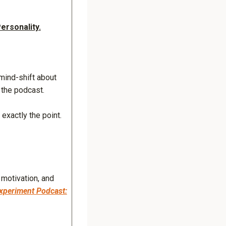
ersonality.
mind-shift about
 the podcast.
exactly the point.
 motivation, and
xperiment Podcast: