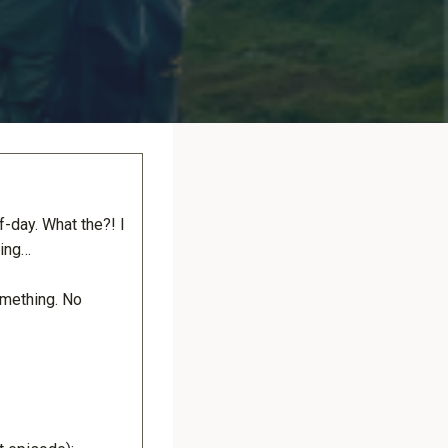
f-day. What the?! I
king…
omething. No