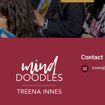
Contact
treena