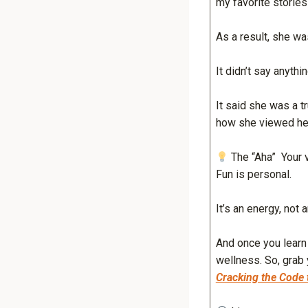
my favorite storie
As a result, she wa
It didn’t say anythi
It said she was a 
how she viewed hers
The “Aha” Your ve
Fun is personal.
It’s an energy, not 
And once you lear
wellness. So, grab
Cracking the Code 