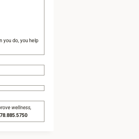
en you do, you help
prove wellness,
8.885.5750