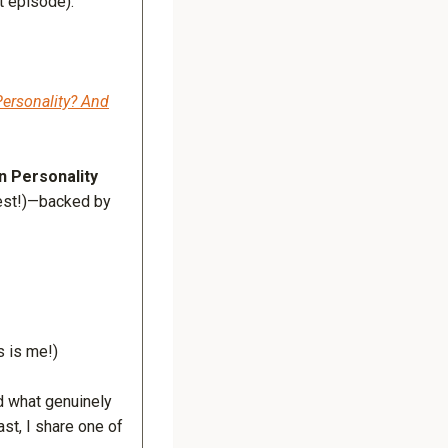
t episode):
ersonality? And
n Personality
test!)—backed by
s is me!)
d what genuinely
ast, I share one of