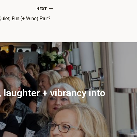
NEXT
iet, Fun (+ Wine) Pair?
 laughter + vibrancy into