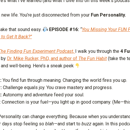
re’s what I’ve learned (and what I dive into on this week’s podcas
 new life. You’re just disconnected from your
Fun Personality.
make that sound easy.
EPISODE #16:
“
You Missing Your FUN P
o Get It Back?”
The Finding Fun Experiment Podcast
,
I walk you through the
4 Fu
 by
Dr. Mike Rucker, PhD, and author of
The Fun Habit
(take the 
y and well-being. Here’s a sneak peek
:
You find fun through meaning. Changing the world fires you up.
:
Challenge equals joy. You crave mastery and progress.
:
Autonomy and adventure feed your soul.
:
Connection is your fuel—you light up in good company. (Me—thi
ersonality can change everything. Because when you understan
r days stop feeling so
blah
—and start to
buzz
again. In this podc