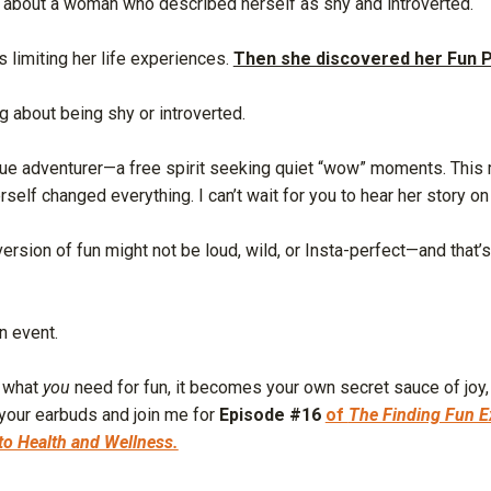
s about a woman who described herself as shy and introverted.
s limiting her life experiences.
Then she discovered her Fun P
ng about being shy or introverted.
true adventurer—a free spirit seeking quiet “wow” moments. This 
elf changed everything. I can’t wait for you to hear her story on
rsion of fun might not be loud, wild, or Insta-perfect—and that’s 
an event.
n what
you
need for fun, it becomes your own secret sauce of joy,
 your earbuds and join me for
Episode #16
of
The Finding Fun E
to Health and Wellness.