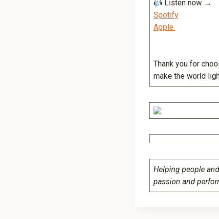
Listen now 
Spotify
Apple
Thank you for choos
make the world light
Helping people and 
passion and perfo