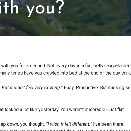
th you?
 with you for a second. Not every day is a fun, belly-laugh-kind-o
many times have you crawled into bed at the end of the day thin
 But it didn’t feel very exciting.”
Busy. Productive. But missing s
at looked a lot like yesterday. You weren’t miserable—just flat.
p down, you thought,
“I wish it felt different.”
I’ve been there.