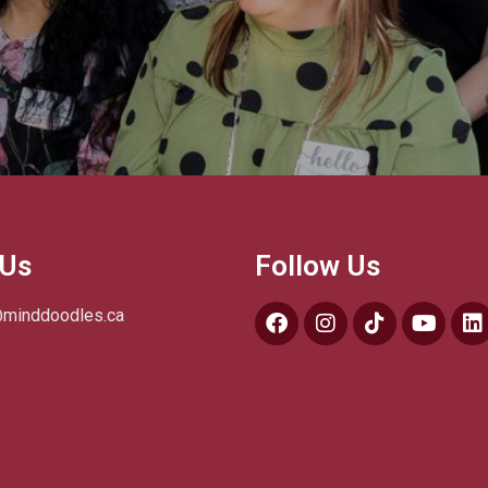
 Us
Follow Us
@minddoodles.ca