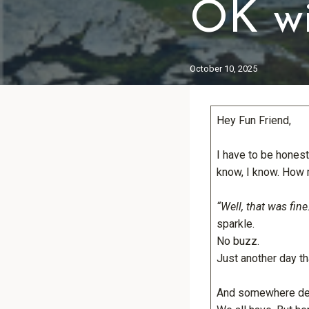
OK wi
October 10, 2025
Hey Fun Friend,
I have to be honest
know, I know. How 
“Well, that was fine.
sparkle.
No buzz.
Just another day th
And somewhere dee