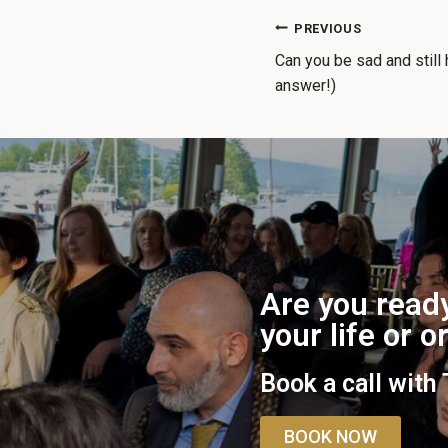
PREVIOUS
Can you be sad and still 
answer!)
Are you ready
your life or 
Book a call with
BOOK NOW