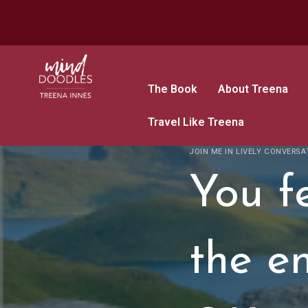
The Book
About Treena
Travel Like Treena
JOIN ME IN LIVELY CONVERSA
You fe
the en