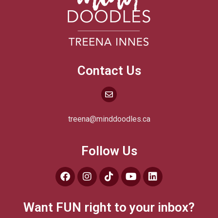
Contact Us
treena@minddoodles.ca
Follow Us
Want FUN right to your inbox?