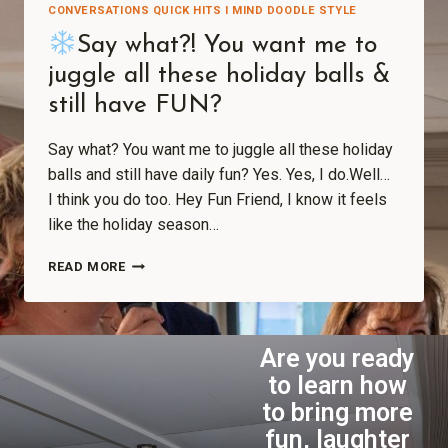
CONVERSATIONS QUICK HITS I MIND DOODLE STYLE
Say what?! You want me to
juggle all these holiday balls &
still have FUN?
Say what? You want me to juggle all these holiday
balls and still have daily fun? Yes. Yes, I do.Well…
I think you do too. Hey Fun Friend, I know it feels
like the holiday season…
READ MORE
Are you ready
to learn how
to bring more
fun, laughter