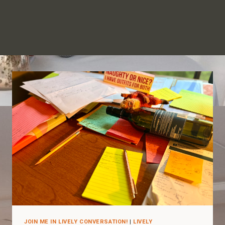
JOIN ME IN LIVELY CONVERSATION!
|
LIVELY