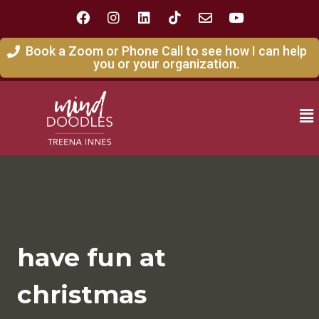
Book a Zoom or Phone Call to see how I can help
you or your organization.
have fun at
christmas