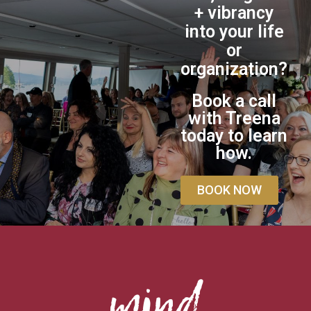
+ vibrancy
into your life
or
organization?
Book a call
with Treena
today to learn
how.
BOOK NOW