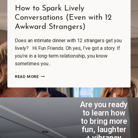
How to Spark Lively
Conversations (Even with 12
Awkward Strangers)
Does an intimate dinner with 12 strangers get you
lively? Hi Fun Friends. Oh yes, I’ve got a story. If
you’re in a long-term relationship, you know
sometimes you…
READ MORE
Are you ready
to learn how
to bring more
fun, laughter
+ vibrancy