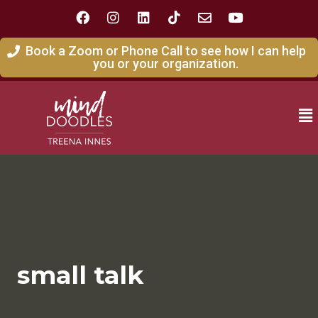
Book a Zoom or Phone Call to see how I can help
you or your organization.
small talk