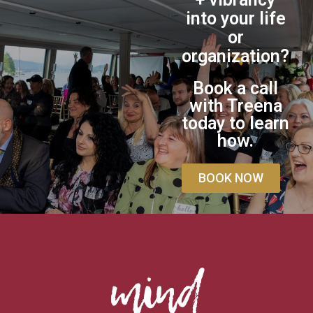
into your life
or
organization?
Book a call
with Treena
today to learn
how.
BOOK NOW