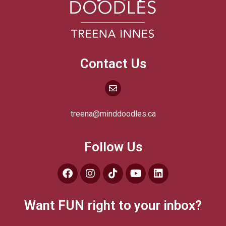
Contact Us
treena@minddoodles.ca
Follow Us
Want FUN right to your inbox?