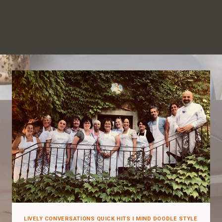
LIVELY CONVERSATIONS QUICK HITS I MIND DOODLE STYLE