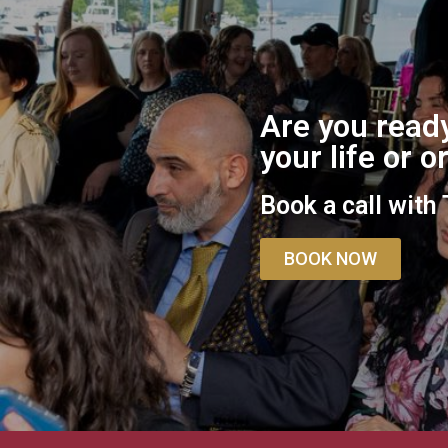
Are you ready
your life or 
Book a call with
BOOK NOW