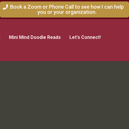
Book a Zoom or Phone Call to see how I can help
you or your organization.
t
Mini Mind Doodle Reads
Let’s Connect!