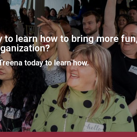
 to learn how to bring more fun,
organization?
 Treena today to learn how.