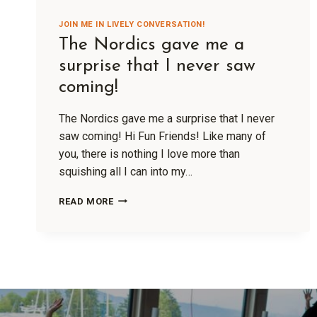
JOIN ME IN LIVELY CONVERSATION!
The Nordics gave me a
surprise that I never saw
coming!
The Nordics gave me a surprise that I never
saw coming! Hi Fun Friends! Like many of
you, there is nothing I love more than
squishing all I can into my…
READ MORE