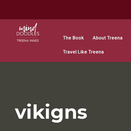
The Book
About Treena
Travel Like Treena
vikigns