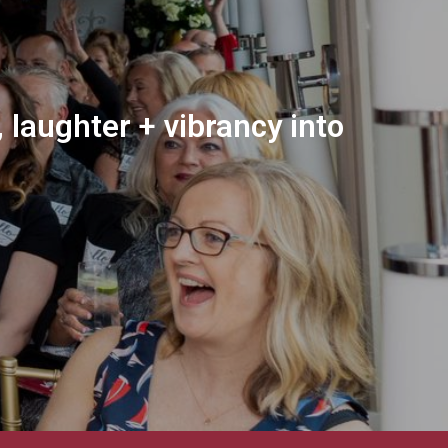
 laughter + vibrancy into