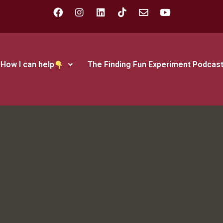
How I can help
The Finding Fun Experiment Podcas