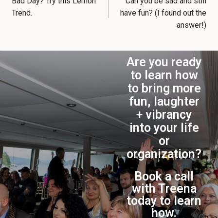
Bad Day? Try this Lemon
Can you be sad and still
Trend.
have fun? (I found out the
answer!)
Are you ready
to learn how
to bring more
fun, laughter
+ vibrancy
into your life
or
organization?
Book a call
with Treena
today to learn
how.