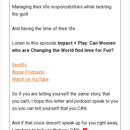
Managing their life responsibilities while tackling
the guilt.
And having the time of their life.
Listen to this episode
Impact + Play: Can Women
who are Changing the World find time for Fun?
Spotify
Apple Podcasts
Watch on YouTube
So if you are telling yourself the same story, that
you can’t, I hope this letter and podcast speak to you
so you can tell yourself that you CAN.
And if that voice doesn’t speak up for you right away,