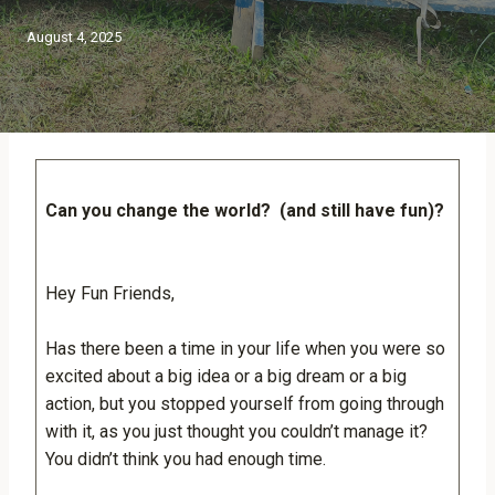
August 4, 2025
Can you change the world? (and still have fun)?
Hey Fun Friends,
Has there been a time in your life when you were so
excited about a big idea or a big dream or a big
action, but you stopped yourself from going through
with it, as you just thought you couldn’t manage it?
You didn’t think you had enough time.