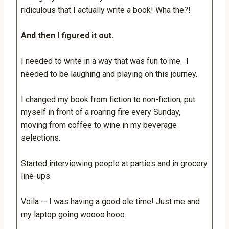
ridiculous that I actually write a book! Wha the?!
And then I figured it out.
I needed to write in a way that was fun to me. I
needed to be laughing and playing on this journey.
I changed my book from fiction to non-fiction, put
myself in front of a roaring fire every Sunday,
moving from coffee to wine in my beverage
selections.
Started interviewing people at parties and in grocery
line-ups.
Voila — I was having a good ole time! Just me and
my laptop going woooo hooo.