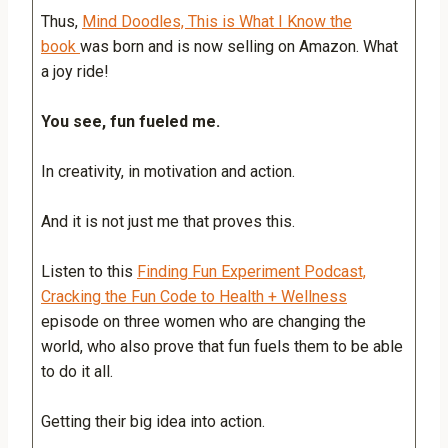
Thus,
Mind Doodles, This is What I Know the
book
was born and is now selling on Amazon. What
a joy ride!
You see, fun fueled me.
In creativity, in motivation and action.
And it is not just me that proves this.
Listen to this
Finding Fun Experiment Podcast,
Cracking the Fun Code to Health + Wellness
episode on three women who are changing the
world, who also prove that fun fuels them to be able
to do it all.
Getting their big idea into action.