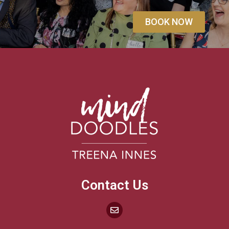
BOOK NOW
Contact Us