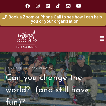
Book a Zoom or Phone Call to see how I can help
you or your organization.
JOIN ME IN LIVELY CONVERSATION!
Can you change the
world? (and still have
fun)?