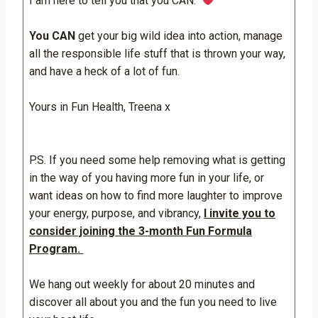
I am here to tell you that you CAN.
You CAN
get your big wild idea into action, manage
all the responsible life stuff that is thrown your way,
and have a heck of a lot of fun.
Yours in Fun Health, Treena x
P.S. If you need some help removing what is getting
in the way of you having more fun in your life, or
want ideas on how to find more laughter to improve
your energy, purpose, and vibrancy,
I invite you to
consider joining the 3-month Fun Formula
Program.
We hang out weekly for about 20 minutes and
discover all about you and the fun you need to live