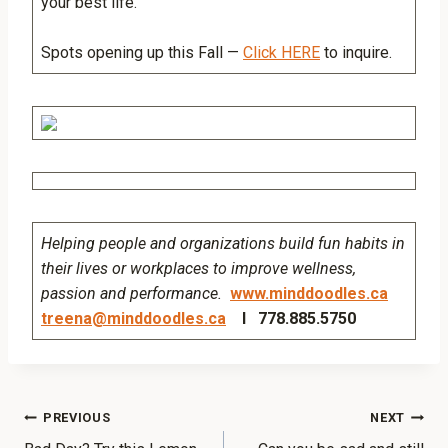
your best life.
Spots opening up this Fall —
Click HERE
to inquire.
Helping people and organizations build fun habits in
their lives or workplaces to improve wellness,
passion and performance.
www.minddoodles.ca
treena@minddoodles.ca
I 778.885.5750
PREVIOUS
NEXT