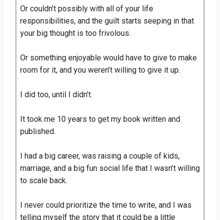
Or couldn’t possibly with all of your life
responsibilities, and the guilt starts seeping in that
your big thought is too frivolous.
Or something enjoyable would have to give to make
room for it, and you weren’t willing to give it up.
I did too, until I didn’t.
It took me 10 years to get my book written and
published.
I had a big career, was raising a couple of kids,
marriage, and a big fun social life that I wasn’t willing
to scale back.
I never could prioritize the time to write, and I was
telling myself the story that it could be a little