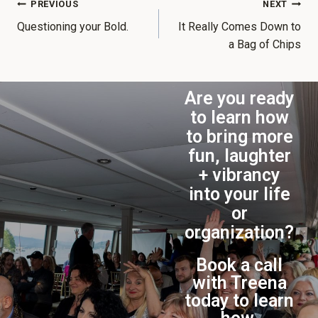
PREVIOUS
NEXT
Questioning your Bold.
It Really Comes Down to
a Bag of Chips
Are you ready
to learn how
to bring more
fun, laughter
+ vibrancy
into your life
or
organization?
Book a call
with Treena
today to learn