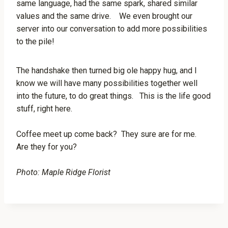
same language, had the same spark, shared similar
values and the same drive. We even brought our
server into our conversation to add more possibilities
to the pile!
The handshake then turned big ole happy hug, and I
know we will have many possibilities together well
into the future, to do great things. This is the life good
stuff, right here.
Coffee meet up come back? They sure are for me.
Are they for you?
Photo: Maple Ridge Florist