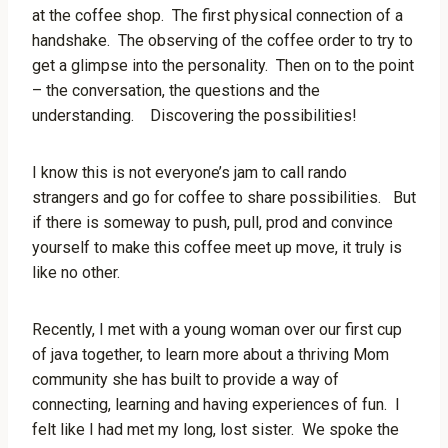
at the coffee shop. The first physical connection of a
handshake. The observing of the coffee order to try to
get a glimpse into the personality. Then on to the point
– the conversation, the questions and the
understanding. Discovering the possibilities!
I know this is not everyone’s jam to call rando
strangers and go for coffee to share possibilities. But
if there is someway to push, pull, prod and convince
yourself to make this coffee meet up move, it truly is
like no other.
Recently, I met with a young woman over our first cup
of java together, to learn more about a thriving Mom
community she has built to provide a way of
connecting, learning and having experiences of fun. I
felt like I had met my long, lost sister. We spoke the