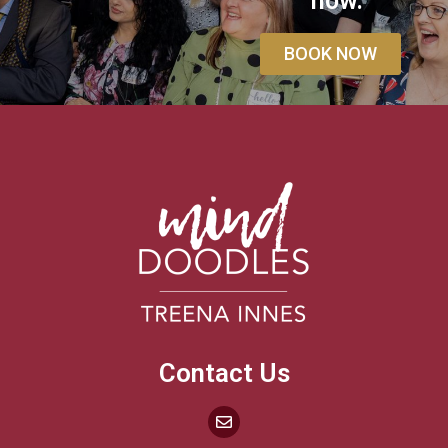
how.
BOOK NOW
Contact Us