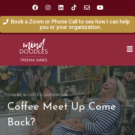
Book a Zoom or Phone Call to see how I can help
you or your organization.
JOIN ME IN LIVELY CONVERSATION!
Coffee Meet Up Come
Back?