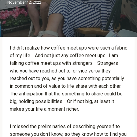
November 12, 2022
I didn’t realize how coffee meet ups were such a fabric
of my life. And not just any coffee meet ups. I am
talking coffee meet ups with strangers. Strangers
who you have reached out to, or vice versa they
reached out to you, as you have something potentially
in common and of value to life share with each other.
The anticipation that the something to share could be
big, holding possibilities. Or if not big, at least it
makes your life a moment richer.
I missed the preliminaries of describing yourself to
someone you don’t know, so they know how to find you