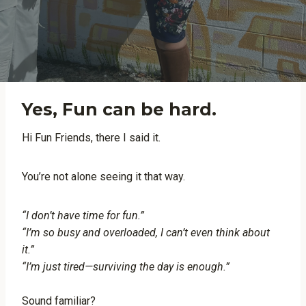
Yes, Fun can be hard.
Hi Fun Friends, there I said it.
You’re not alone seeing it that way.
“I don’t have time for fun.”
“I’m so busy and overloaded, I can’t even think about
it.”
“I’m just tired—surviving the day is enough.”
Sound familiar?