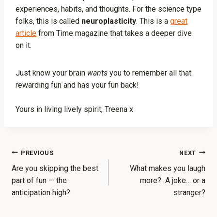
experiences, habits, and thoughts. For the science type
folks, this is called
neuroplasticity
. This is a
great
article
from Time magazine that takes a deeper dive
on it.
Just know your brain
wants
you to remember all that
rewarding fun and has your fun back!
Yours in living lively spirit, Treena x
PREVIOUS
NEXT
Are you skipping the best
What makes you laugh
part of fun — the
more? A joke… or a
anticipation high?
stranger?