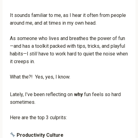
It sounds familiar to me, as I hear it often from people
around me, and at times in my own head.
As someone who lives and breathes the power of fun
—and has a toolkit packed with tips, tricks, and playful
habits—I
still
have to work hard to quiet the noise when
it creeps in.
What the?! Yes, yes, I know.
Lately, I’ve been reflecting on
why
fun feels so hard
sometimes.
Here are the top 3 culprits:
Productivity Culture