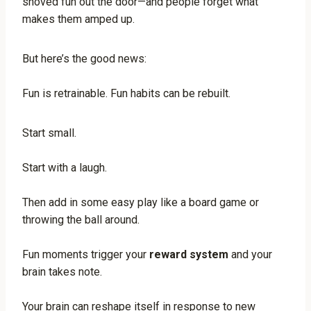
shoved fun out the door—and people forget what
makes them amped up.
But here’s the good news:
Fun is retrainable. Fun habits can be rebuilt.
Start small.
Start with a laugh.
Then add in some easy play like a board game or
throwing the ball around.
Fun moments trigger your
reward system
and your
brain takes note.
Your brain can reshape itself in response to new