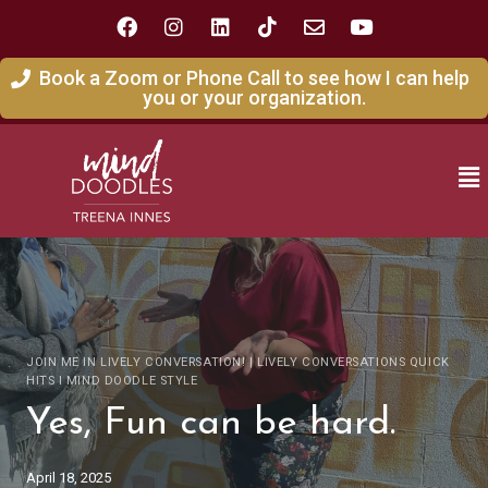
Book a Zoom or Phone Call to see how I can help
you or your organization.
JOIN ME IN LIVELY CONVERSATION!
|
LIVELY CONVERSATIONS QUICK
HITS I MIND DOODLE STYLE
Yes, Fun can be hard.
April 18, 2025