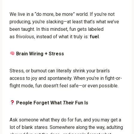
We live in a “do more, be more” world. If you’re not
producing, you’re slacking—at least that’s what we’ve
been taught. In this mindset, fun gets labeled
as
frivolous
, instead of what it truly is:
fuel
.
Brain Wiring + Stress
Stress, or burnout can literally shrink your brain’s
access to joy and spontaneity. When you’re in fight-or-
flight mode, fun doesn’t feel safe—or even possible.
People Forget What
Their
Fun Is
Ask someone what they do for fun, and you may get a
lot of blank stares. Somewhere along the way, adulting