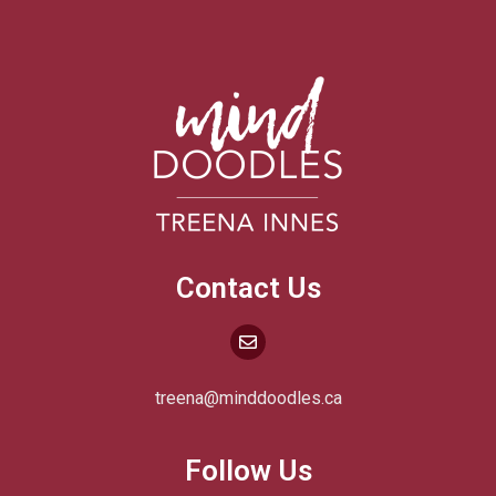
Contact Us
treena@minddoodles.ca
Follow Us