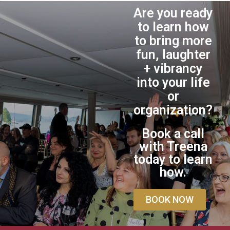
Are you ready
to learn how
to bring more
fun, laughter
+ vibrancy
into your life
or
organization?
Book a call
with Treena
today to learn
how.
BOOK NOW