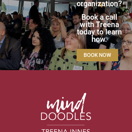
organization?
Book a call
with Treena
today to learn
how.
BOOK NOW