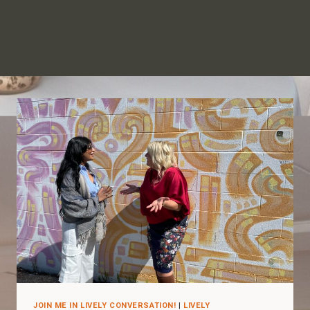
JOIN ME IN LIVELY CONVERSATION!
|
LIVELY