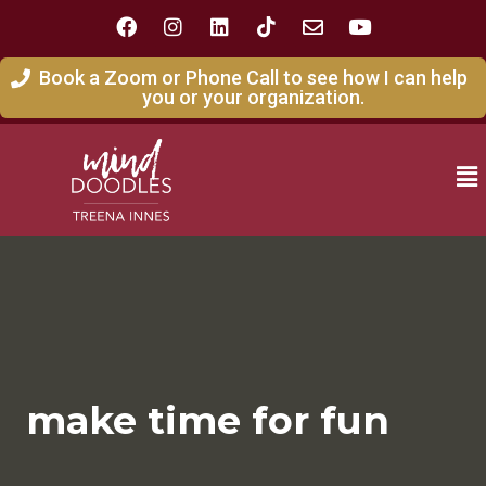
Book a Zoom or Phone Call to see how I can help
you or your organization.
make time for fun