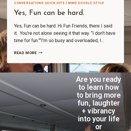
CONVERSATIONS QUICK HITS I MIND DOODLE STYLE
Yes, Fun can be hard.
Yes, Fun can be hard. Hi Fun Friends, there I said
it. You’re not alone seeing it that way. “I don’t have
time for fun.”“I’m so busy and overloaded, I…
READ MORE
Are you ready
to learn how
to bring more
fun, laughter
+ vibrancy
into your life
or