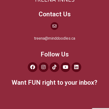
Contact Us
treena@minddoodles.ca
Follow Us
Want FUN right to your inbox?