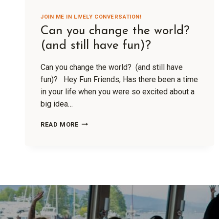
JOIN ME IN LIVELY CONVERSATION!
Can you change the world?
(and still have fun)?
Can you change the world? (and still have
fun)? Hey Fun Friends, Has there been a time
in your life when you were so excited about a
big idea…
READ MORE