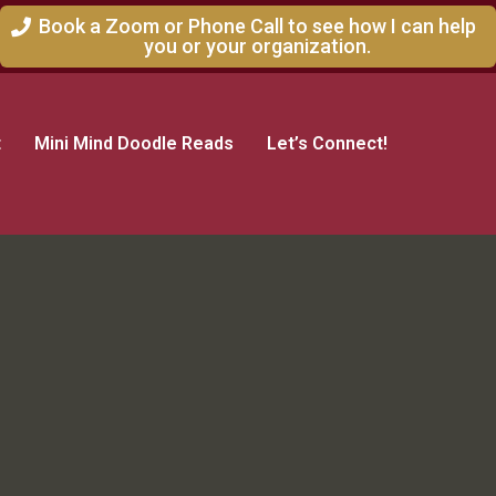
Book a Zoom or Phone Call to see how I can help
you or your organization.
t
Mini Mind Doodle Reads
Let’s Connect!