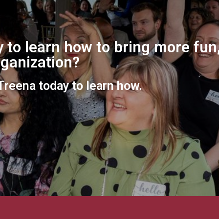
 to learn how to bring more fun,
organization?
 Treena today to learn how.