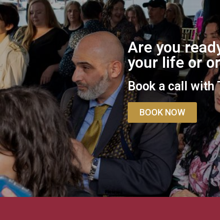
Are you ready
your life or 
Book a call with
BOOK NOW