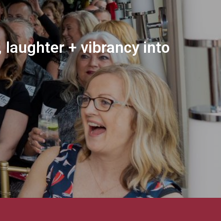
 laughter + vibrancy into