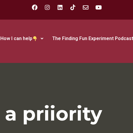
How I can help
The Finding Fun Experiment Podcas
a priiority