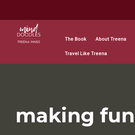
The Book
About Treena
Travel Like Treena
making fun 